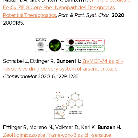
Fe
O
-ZIF-8 Core-Shell Nanoparticles Designed as
3
4
2020
Potential Theragnostics
,
Part. & Part. Syst. Char.
,
2000185.
Bunzen H.
Schnabel J., Ettlinger R.,
:
Zn-MOF-74 as pH-
responsive drug delivery system of arsenic trioxide
,
ChemNanoMat
2020, 6, 1229-1236.
Bunzen H.
Ettlinger R., Moreno N., Volkmer D., Kerl K.,
:
Zeolitic Imidazolate Framework-8 as pH-sensitive