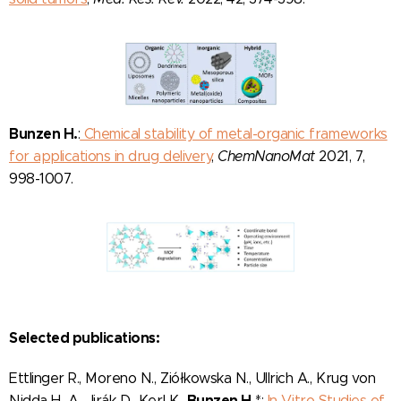
Bunzen H.
:
Chemical stability of metal-organic frameworks
for applications in drug delivery
,
ChemNanoMat
2021, 7,
998-1007.
Selected publications:
Ettlinger R., Moreno N., Ziółkowska N., Ullrich A., Krug von
Bunzen H.
Nidda H.-A., Jirák D., Kerl K.,
*:
In Vitro Studies of