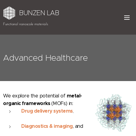
BUNZEN LAB
Functional nanoscale materials
Advanced Healthcare
metal-
We
explore the potential of
organic frameworks
(MOFs) in:
Drug delivery systems
,
Diagnostics & imaging
, and