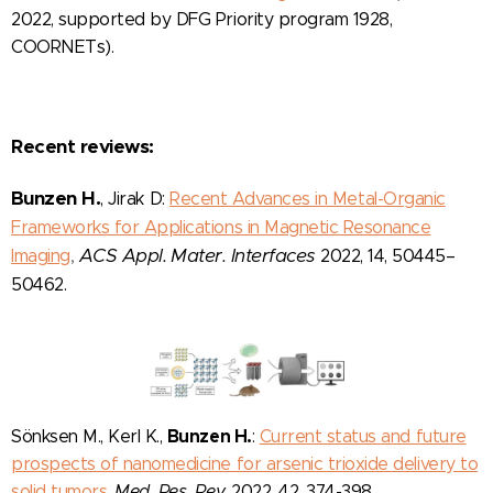
2022, supported by DFG Priority program 1928,
COORNETs).
Recent reviews:
Bunzen H.
, Jirak D:
Recent Advances in Metal-Organic
Frameworks for Applications in Magnetic Resonance
,
ACS Appl. Mater. Interfaces
Imaging
2022, 14, 50445–
50462.
Bunzen H.
Sönksen M., Kerl K.,
:
Current status and future
prospects of nanomedicine for arsenic trioxide delivery to
solid tumors
,
Med. Res. Rev.
2022, 42, 374-398.