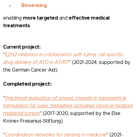
Biosensing
,
more targeted
effective medical
enabling
and
treatments
.
Current project:
"
EZH2 inhibition in combination with tumor cell specific
drug delivery of ATO in AT/RT
"
(2021-2024, supported by
the German Cancer Aid).
Completed project:
"
Preclinical evaluation of arsenic trioxide in nanoparticle
formulation for sonic hedgehog activated atypical teratoid
rhabdoid tumors
" (2017-2020, supported by the Else
Kröner-Fresenius-Stiftung).
"
Coordination networks for sensing in medicine
" (2021-