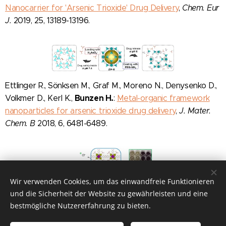
Nanocarrier for 'Arsenic Trioxide' Drug Delivery
,
Chem. Eur
J.
2019, 25, 13189-13196.
Ettlinger R., Sönksen M., Graf M., Moreno N., Denysenko D.,
Bunzen H.
Volkmer D., Kerl K.,
:
Metal-organic framework
nanoparticles for arsenic trioxide drug delivery
,
J. Mater.
Chem. B
2018, 6, 6481-6489.
Wir verwenden Cookies, um das einwandfreie Funktionieren
und die Sicherheit der Website zu gewährleisten und eine
bestmögliche Nutzererfahrung zu bieten.
bunzenlab:
FUN-NANO-MAT